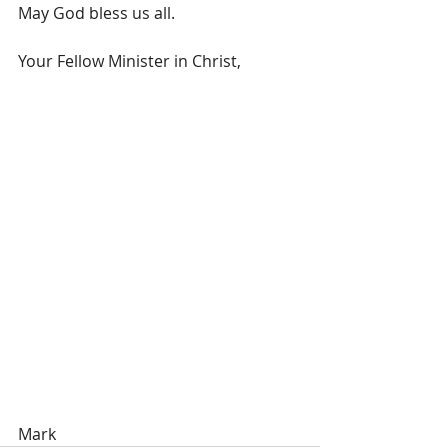
May God bless us all.
Your Fellow Minister in Christ,
Mark