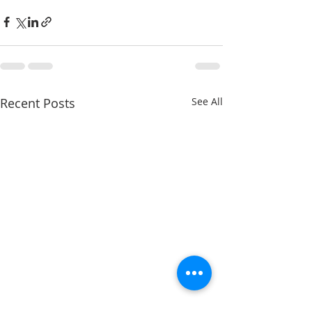
Recent Posts
See All