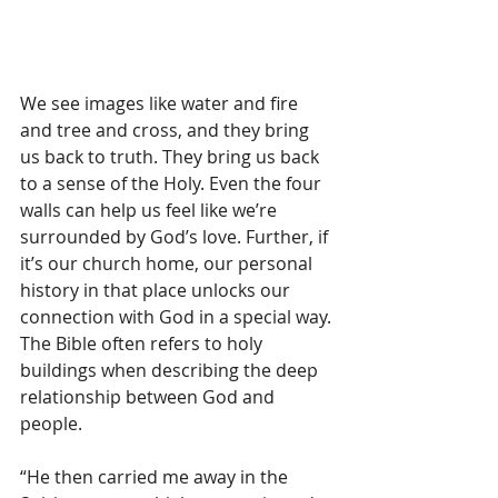
We see images like water and fire 
and tree and cross, and they bring 
us back to truth. They bring us back 
to a sense of the Holy. Even the four 
walls can help us feel like we’re 
surrounded by God’s love. Further, if 
it’s our church home, our personal 
history in that place unlocks our 
connection with God in a special way. 
The Bible often refers to holy 
buildings when describing the deep 
relationship between God and 
people. 
“He then carried me away in the 