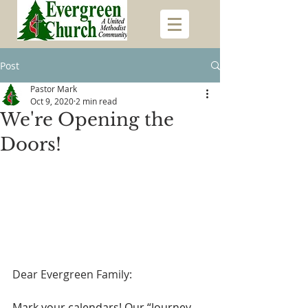
Post
Pastor Mark
Oct 9, 2020
2 min read
We're Opening the
Doors!
Dear Evergreen Family:
Mark your calendars! Our “Journey 