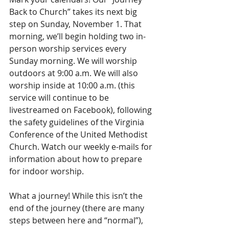
Back to Church” takes its next big 
step on Sunday, November 1. That 
morning, we’ll begin holding two in-
person worship services every 
Sunday morning. We will worship 
outdoors at 9:00 a.m. We will also 
worship inside at 10:00 a.m. (this 
service will continue to be 
livestreamed on Facebook), following 
the safety guidelines of the Virginia 
Conference of the United Methodist 
Church. Watch our weekly e-mails for 
information about how to prepare 
for indoor worship.
What a journey! While this isn’t the 
end of the journey (there are many 
steps between here and “normal”), 