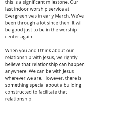
this is a significant milestone. Our 
last indoor worship service at 
Evergreen was in early March. We’ve 
been through a lot since then. It will 
be good just to be in the worship 
center again.
When you and I think about our 
relationship with Jesus, we rightly 
believe that relationship can happen 
anywhere. We can be with Jesus 
wherever we are. However, there is 
something special about a building 
constructed to facilitate that 
relationship. 