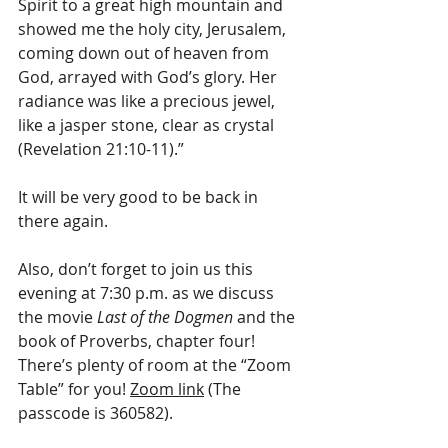
Spirit to a great high mountain and 
showed me the holy city, Jerusalem, 
coming down out of heaven from 
God, arrayed with God’s glory. Her 
radiance was like a precious jewel, 
like a jasper stone, clear as crystal 
(Revelation 21:10-11).”
It will be very good to be back in 
there again.
Also, don’t forget to join us this 
evening at 7:30 p.m. as we discuss 
the movie 
Last of the Dogmen
 and the 
book of Proverbs, chapter four! 
There’s plenty of room at the “Zoom 
Table” for you! 
Zoom link
 (The 
passcode is 360582).