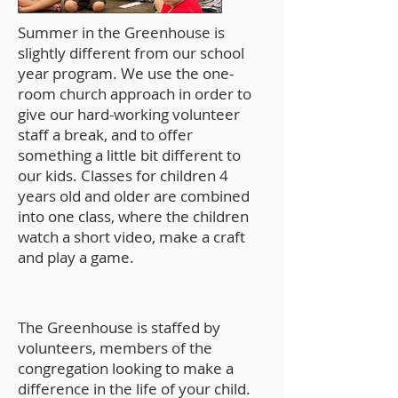
Summer in the Greenhouse is
slightly different from our school
year program. We use the one-
room church approach in order to
give our hard-working volunteer
staff a break, and to offer
something a little bit different to
our kids. Classes for children 4
years old and older are combined
into one class, where the children
watch a short video, make a craft
and play a game.
The Greenhouse is staffed by
volunteers, members of the
congregation looking to make a
difference in the life of your child.