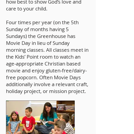
how best to show God’s love and
care to your child.
Four times per year (on the 5th
Sunday of months having 5
Sundays) the Greenhouse has
Movie Day in lieu of Sunday
morning classes. All classes meet in
the Kids’ Point room to watch an
age-appropriate Christian based
movie and enjoy gluten-free/dairy-
free popcorn. Often Movie Days
additionally involve a relevant craft,
holiday project, or mission project.