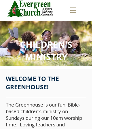
CHILDREN'S
MINISTRY
WELCOME TO THE
GREENHOUSE!
The Greenhouse is our fun, Bible-
based children’s ministry on
Sundays during our 10am worship
time. Loving teachers and