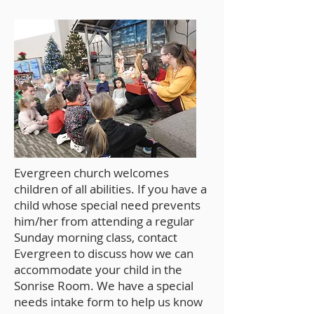
Evergreen church welcomes
children of all abilities. If you have a
child whose special need prevents
him/her from attending a regular
Sunday morning class, contact
Evergreen to discuss how we can
accommodate your child in the
Sonrise Room. We have a special
needs intake form to help us know