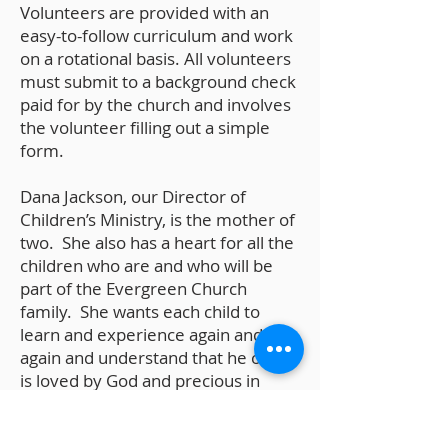
Volunteers are provided with an
easy-to-follow curriculum and work
on a rotational basis. All volunteers
must submit to a background check
paid for by the church and involves
the volunteer filling out a simple
form.
Dana Jackson, our Director of
Children’s Ministry, is the mother of
two. She also has a heart for all the
children who are and who will be
part of the Evergreen Church
family. She wants each child to
learn and experience again and
again and understand that he or she
is loved by God and precious in
God’s sight. Dana can be contacted
at
Children@EvergreenChurch.net
.