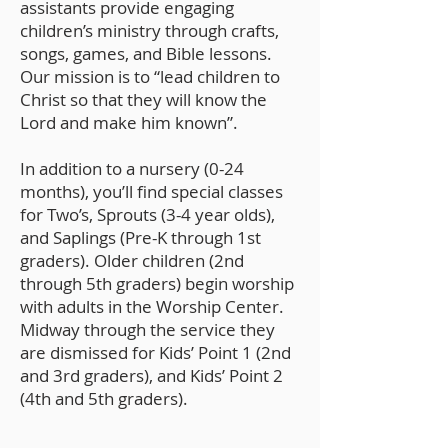
assistants provide engaging
children’s ministry through crafts,
songs, games, and Bible lessons.
Our mission is to “lead children to
Christ so that they will know the
Lord and make him known”.
In addition to a nursery (0-24
months), you’ll find special classes
for Two’s, Sprouts (3-4 year olds),
and Saplings (Pre-K through 1st
graders). Older children (2nd
through 5th graders) begin worship
with adults in the Worship Center.
Midway through the service they
are dismissed for Kids’ Point 1 (2nd
and 3rd graders), and Kids’ Point 2
(4th and 5th graders).