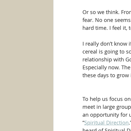
Or so we think. From
fear. No one seems t
hard time. I feel it, 
I really don’t know
cereal is going to 
relationship with Go
Especially now. The 
these days to grow 
To help us focus on 
meet in large groups
an opportunity for us
“
Spiritual Direction
.
heard of Spiritual Di