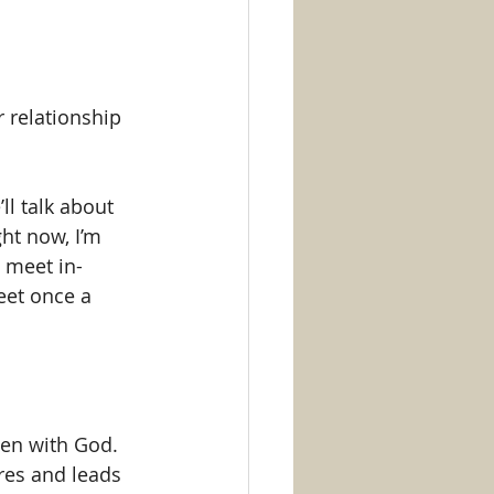
 relationship 
ll talk about 
ht now, I’m 
 meet in-
eet once a 
en with God. 
res and leads 