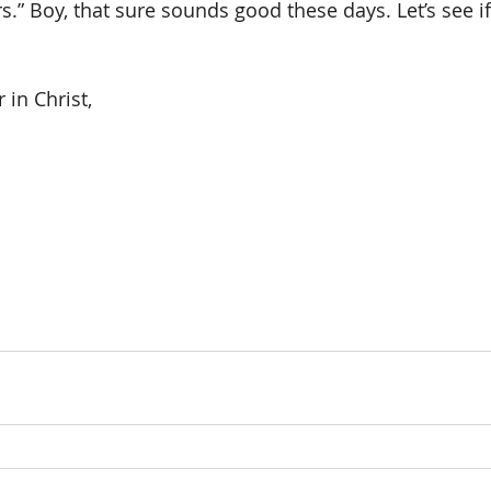
rs.” Boy, that sure sounds good these days. Let’s see i
 in Christ,