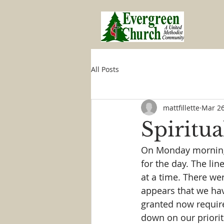
All Posts
mattfillette
Mar 26
Spiritua
On Monday morning I
for the day. The lin
at a time. There wer
appears that we have
granted now require 
down on our priorit