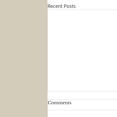
Recent Posts
Comments