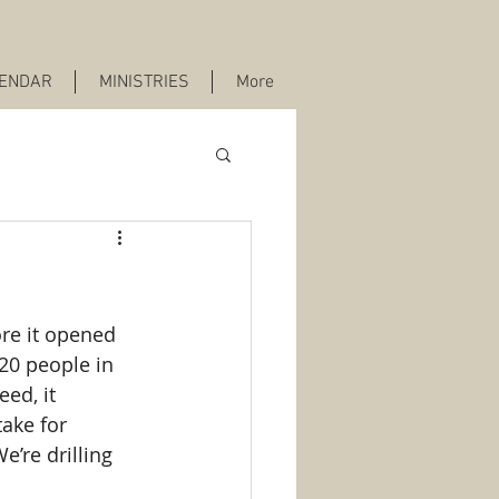
ENDAR
MINISTRIES
More
re it opened 
 20 people in 
ed, it 
ake for 
’re drilling 