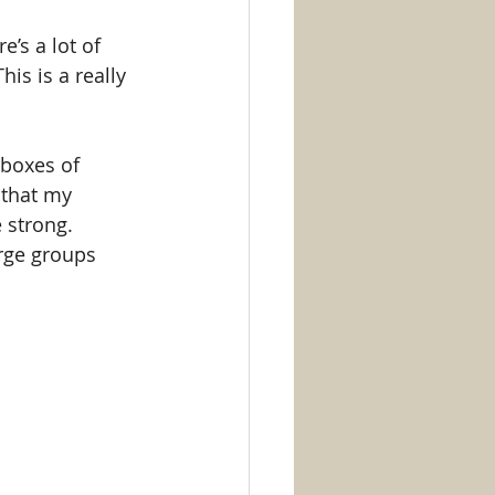
’s a lot of 
is is a really 
 boxes of 
 that my 
 strong. 
arge groups 