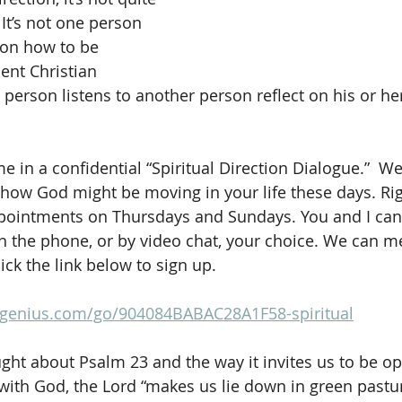
 It’s not one person 
son how to be 
ient Christian 
person listens to another person reflect on his or her
me in a confidential “Spiritual Direction Dialogue.”  We’
 how God might be moving in your life these days. Rig
ppointments on Thursdays and Sundays. You and I can
n the phone, or by video chat, your choice. We can m
ick the link below to sign up.
pgenius.com/go/904084BABAC28A1F58-spiritual
ht about Psalm 23 and the way it invites us to be op
ith God, the Lord “makes us lie down in green pastu