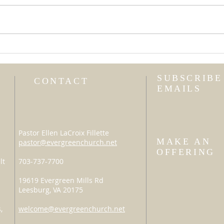
Uni
I Am Not My Own
SUBSCRIBE
CONTACT
EMAILS
Pastor Ellen LaCroix Fillette
MAKE AN
pastor@evergreenchurch.net
OFFERING
lt
703-737-7700
19619 Evergreen Mills Rd
Leesburg, VA 20175
,
welcome@evergreenchurch.net