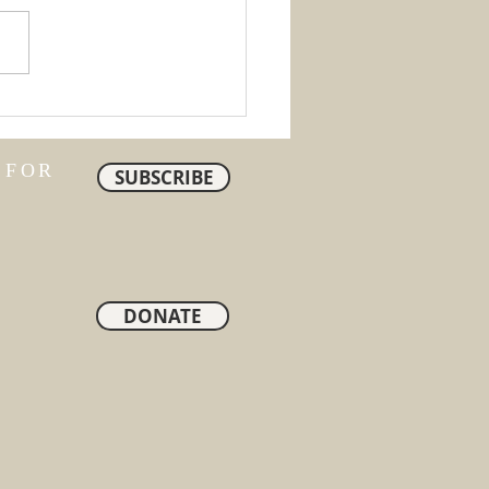
ty
 FOR
SUBSCRIBE
DONATE