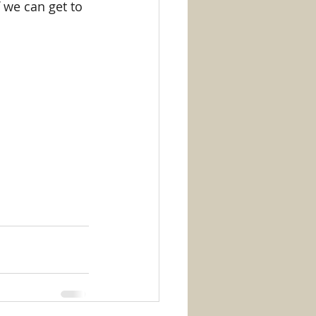
f we can get to 