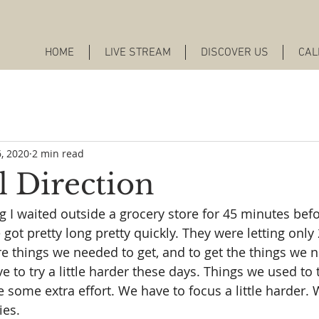
HOME
LIVE STREAM
DISCOVER US
CAL
, 2020
2 min read
l Direction
 waited outside a grocery store for 45 minutes befo
e got pretty long pretty quickly. They were letting only
e things we needed to get, and to get the things we ne
 to try a little harder these days. Things we used to t
some extra effort. We have to focus a little harder. We
ies.