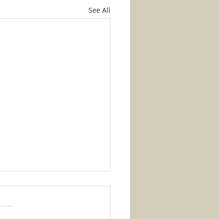
See All