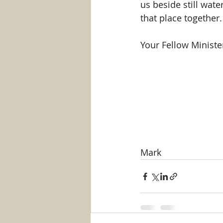
us beside still wate
that place together.
Your Fellow Minister
Mark