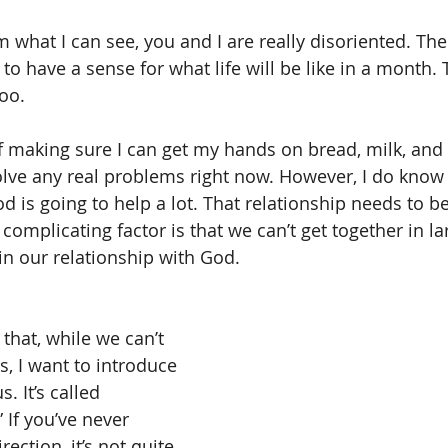
 what I can see, you and I are really disoriented. There
o have a sense for what life will be like in a month. Th
too.
 if making sure I can get my hands on bread, milk, and
solve any real problems right now. However, I do know
d is going to help a lot. That relationship needs to be
complicating factor is that we can’t get together in l
in our relationship with God.
that, while we can’t 
, I want to introduce 
. It’s called 
” If you’ve never 
rection, it’s not quite 