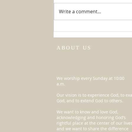
The Big Game
Write a comment...
ABOUT US
We worship every Sunday at 10:00
a.m.
Our vision is to experience God, to exa
God, and to extend God to others.
We want to know and love God,
acknowledging and honoring God’s
rightful place at the center of our lives
and we want to share the difference