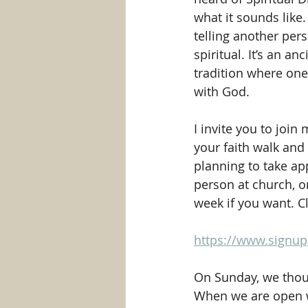
what it sounds like.
telling another per
spiritual. It’s an anc
tradition where one 
with God.
I invite you to join 
your faith walk and
planning to take a
person at church, o
week if you want. Cl
https://www.signu
On Sunday, we thoug
When we are open w