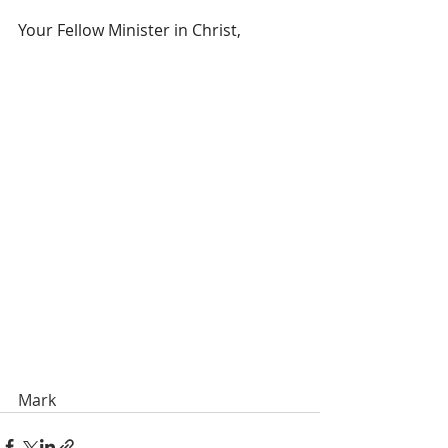
Your Fellow Minister in Christ,
Mark