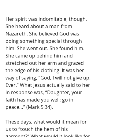
Her spirit was indomitable, though. 
She heard about a man from 
Nazareth. She believed God was 
doing something special through 
him. She went out. She found him. 
She came up behind him and 
stretched out her arm and grazed 
the edge of his clothing. It was her 
way of saying, “God, I will not give up. 
Ever.” What Jesus actually said to her 
in response was, “Daughter, your 
faith has made you well; go in 
peace…” (Mark 5:34).
These days, what would it mean for 
us to “touch the hem of his 
garment?” What would it look like for 