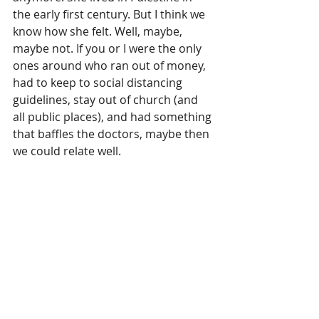
the early first century. But I think we 
know how she felt. Well, maybe, 
maybe not. If you or I were the only 
ones around who ran out of money, 
had to keep to social distancing 
guidelines, stay out of church (and 
all public places), and had something 
that baffles the doctors, maybe then 
we could relate well.