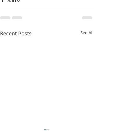
Recent Posts
See All