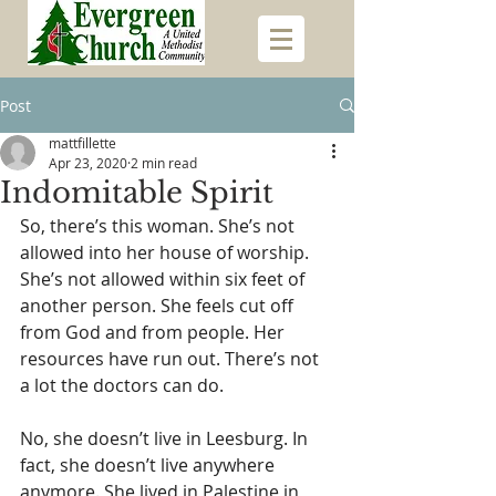
Post
mattfillette
Apr 23, 2020
2 min read
Indomitable Spirit
So, there’s this woman. She’s not 
allowed into her house of worship. 
She’s not allowed within six feet of 
another person. She feels cut off 
from God and from people. Her 
resources have run out. There’s not 
a lot the doctors can do.
No, she doesn’t live in Leesburg. In 
fact, she doesn’t live anywhere 
anymore. She lived in Palestine in 