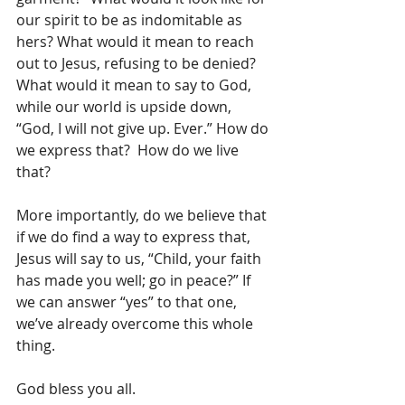
our spirit to be as indomitable as 
hers? What would it mean to reach 
out to Jesus, refusing to be denied? 
What would it mean to say to God, 
while our world is upside down, 
“God, I will not give up. Ever.” How do 
we express that?  How do we live 
that?
More importantly, do we believe that 
if we do find a way to express that, 
Jesus will say to us, “Child, your faith 
has made you well; go in peace?” If 
we can answer “yes” to that one, 
we’ve already overcome this whole 
thing.
God bless you all.