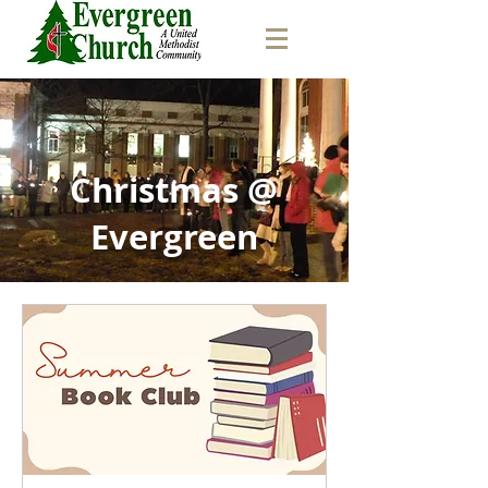
Christmas @
Evergreen