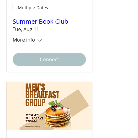
Multiple Dates
Summer Book Club
Tue, Aug 11
More info
Connect