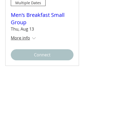
Multiple Dates
Men's Breakfast Small
Group
Thu, Aug 13
More info
Connect