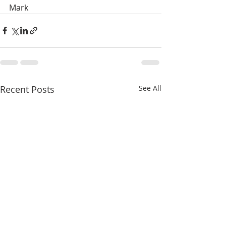
Mark
Recent Posts
See All