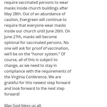
require vaccinated persons to wear 
masks inside church buildings after 
May 28th. Out of an abundance of 
caution, Evergreen will continue to 
require that everyone wear masks 
inside our church until June 26th. On 
June 27th, masks will become 
optional for vaccinated persons. No 
one will ask for proof of vaccination, 
we’ll be on the “honor system.” Of 
course, all of this is subject to 
change, as we need to stay in 
compliance with the requirements of 
the Virginia Conference. We are 
grateful for this newest step forward 
and look forward to the next step 
forward!
May God bless us all.