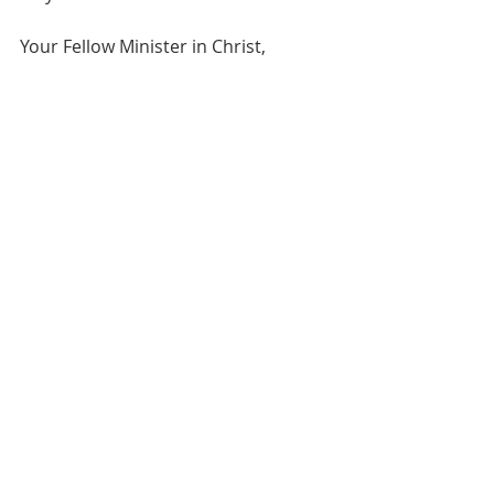
Your Fellow Minister in Christ,