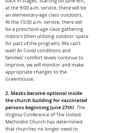
back in stages. Starting on June 6th, 
at the 9:00 a.m. service, there will be 
an elementary-age class outdoors. 
At the 10:00 a.m. service, there will 
be a preschool-age class gathering 
indoors (then utilizing outdoor space 
for part of the program). We can’t 
wait! As Covid conditions and 
families’ comfort levels continue to 
improve, we will monitor and make 
appropriate changes to the 
Greenhouse. 
2. Masks become optional inside 
the church building for vaccinated 
persons beginning June 27th!
  The 
Virginia Conference of The United 
Methodist Church has determined 
that churches no longer need to 