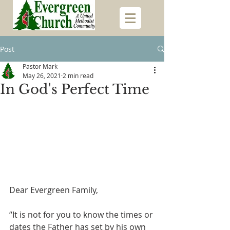
Post
Pastor Mark
May 26, 2021
2 min read
In God's Perfect Time
Dear Evergreen Family,
“It is not for you to know the times or 
dates the Father has set by his own 