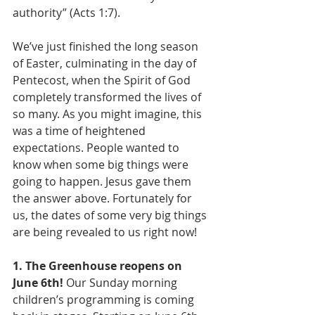
authority” (Acts 1:7).
We’ve just finished the long season 
of Easter, culminating in the day of 
Pentecost, when the Spirit of God 
completely transformed the lives of 
so many. As you might imagine, this 
was a time of heightened 
expectations. People wanted to 
know when some big things were 
going to happen. Jesus gave them 
the answer above. Fortunately for 
us, the dates of some very big things 
are being revealed to us right now!
1. The Greenhouse reopens on 
June 6th!
 Our Sunday morning 
children’s programming is coming 