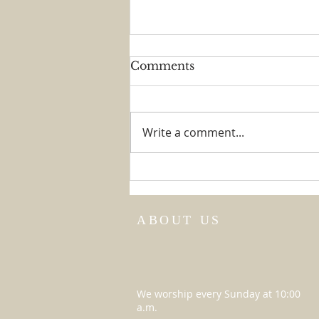
Comments
The Big Game
Write a comment...
ABOUT US
We worship every Sunday at 10:00
a.m.