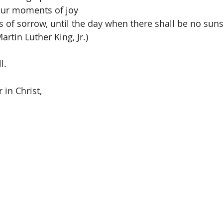
our moments of joy 
of sorrow, until the day when there shall be no suns
rtin Luther King, Jr.)
l.
 in Christ,