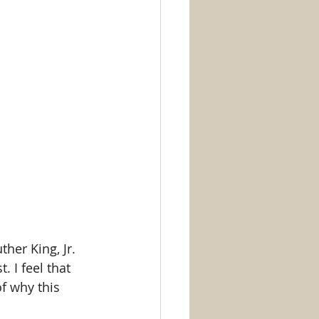
her King, Jr. 
 I feel that 
f why this 