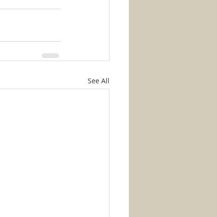
See All