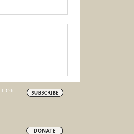
ty
 FOR
SUBSCRIBE
DONATE