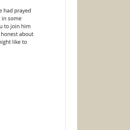
e had prayed 
, in some 
u to join him 
e honest about 
ght like to 