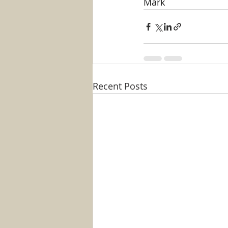
Mark
Recent Posts