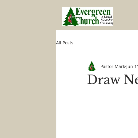
All Posts
Pastor Mark
Jun 1
Draw Ne