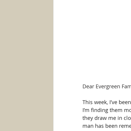
Dear Evergreen Fam
This week, I’ve been
I’m finding them mov
they draw me in clos
man has been reme