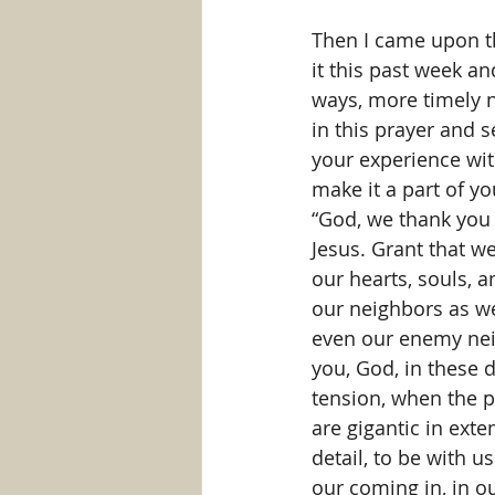
Then I came upon th
it this past week an
ways, more timely no
in this prayer and s
your experience with
make it a part of yo
“God, we thank you f
Jesus. Grant that we
our hearts, souls, 
our neighbors as we
even our enemy nei
you, God, in these 
tension, when the p
are gigantic in exte
detail, to be with u
our coming in, in ou