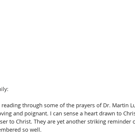
ily:
 reading through some of the prayers of Dr. Martin Lut
ing and poignant. I can sense a heart drawn to Christ.
er to Christ. They are yet another striking reminder o
mbered so well.