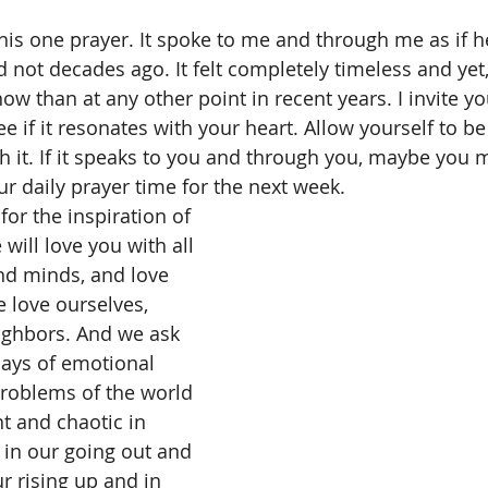
is one prayer. It spoke to me and through me as if h
d not decades ago. It felt completely timeless and yet
w than at any other point in recent years. I invite yo
ee if it resonates with your heart. Allow yourself to b
 it. If it speaks to you and through you, maybe you mi
ur daily prayer time for the next week.
or the inspiration of 
 will love you with all 
and minds, and love 
 love ourselves, 
ghbors. And we ask 
days of emotional 
roblems of the world 
nt and chaotic in 
s in our going out and 
r rising up and in 