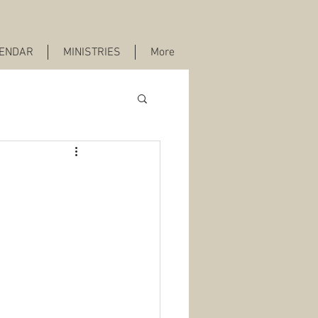
ENDAR
MINISTRIES
More