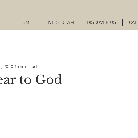
HOME
LIVE STREAM
DISCOVER US
CAL
1, 2020
1 min read
ar to God