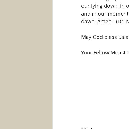
our lying down, in 
and in our moments 
dawn. Amen.” (Dr. Ma
May God bless us al
Your Fellow Minister