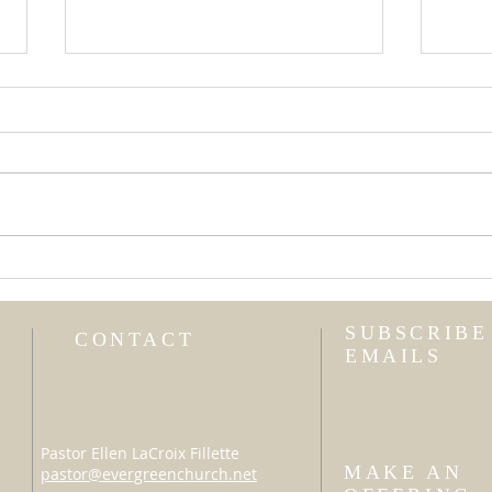
Uni
I Am Not My Own
SUBSCRIBE
CONTACT
EMAILS
Pastor Ellen LaCroix Fillette
MAKE AN
pastor@evergreenchurch.net