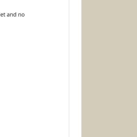
et and no 