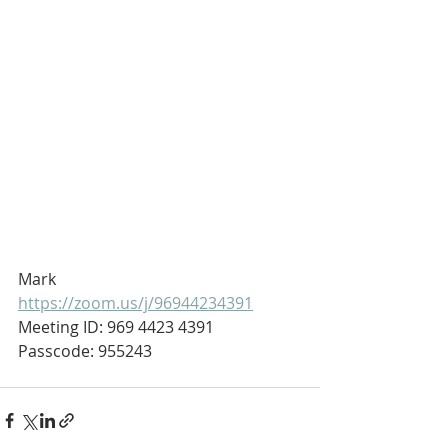
Mark
https://zoom.us/j/96944234391
Meeting ID: 969 4423 4391
Passcode: 955243