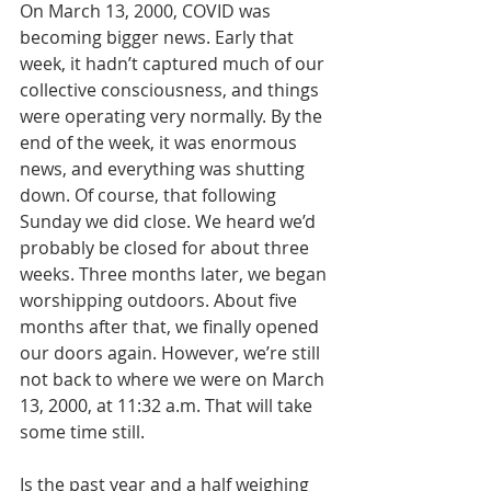
On March 13, 2000, COVID was 
becoming bigger news. Early that 
week, it hadn’t captured much of our 
collective consciousness, and things 
were operating very normally. By the 
end of the week, it was enormous 
news, and everything was shutting 
down. Of course, that following 
Sunday we did close. We heard we’d 
probably be closed for about three 
weeks. Three months later, we began 
worshipping outdoors. About five 
months after that, we finally opened 
our doors again. However, we’re still 
not back to where we were on March 
13, 2000, at 11:32 a.m. That will take 
some time still.
Is the past year and a half weighing 