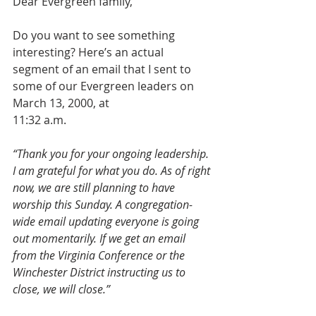
Dear Evergreen family,
Do you want to see something 
interesting? Here’s an actual 
segment of an email that I sent to 
some of our Evergreen leaders on 
March 13, 2000, at
11:32 a.m.
“Thank you for your ongoing leadership. 
I am grateful for what you do. As of right 
now, we are still planning to have 
worship this Sunday. A congregation-
wide email updating everyone is going 
out momentarily. If we get an email 
from the Virginia Conference or the 
Winchester District instructing us to 
close, we will close.”