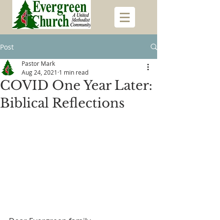
Post
Pastor Mark
Aug 24, 2021
1 min read
COVID One Year Later:
Biblical Reflections