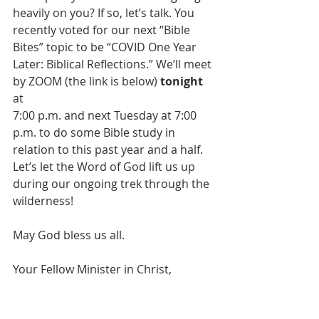
heavily on you? If so, let’s talk. You 
recently voted for our next “Bible 
Bites” topic to be “COVID One Year 
Later: Biblical Reflections.” We’ll meet 
by ZOOM (the link is below)
 tonight
at
7:00 p.m. and next Tuesday at 7:00 
p.m. to do some Bible study in 
relation to this past year and a half.  
Let’s let the Word of God lift us up 
during our ongoing trek through the 
wilderness!
May God bless us all.
Your Fellow Minister in Christ,