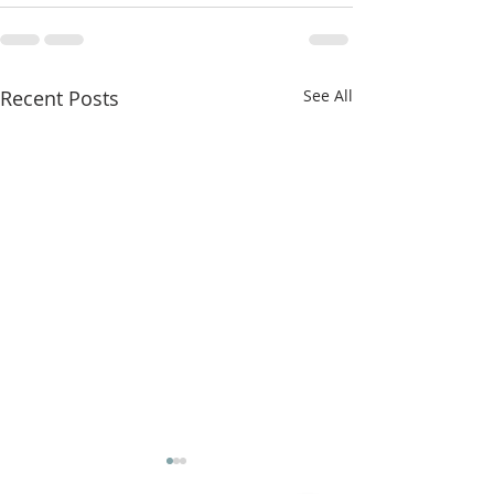
Recent Posts
See All