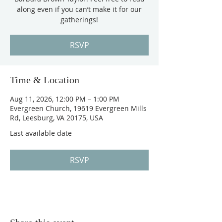
along even if you can’t make it for our
gatherings!
RSVP
Time & Location
Aug 11, 2026, 12:00 PM – 1:00 PM
Evergreen Church, 19619 Evergreen Mills
Rd, Leesburg, VA 20175, USA
Last available date
RSVP