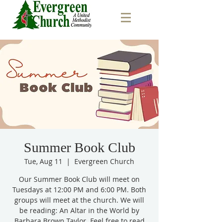
Summer Book Club
Tue, Aug 11
  |  
Evergreen Church
Our Summer Book Club will meet on
Tuesdays at 12:00 PM and 6:00 PM. Both
groups will meet at the church. We will
be reading: An Altar in the World by
Barbara Brown Taylor. Feel free to read