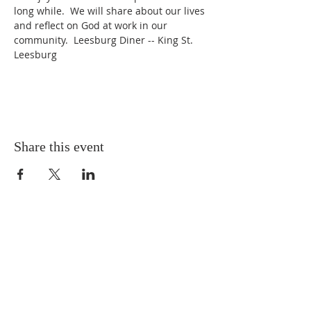
long while.  We will share about our lives 
and reflect on God at work in our 
community.  Leesburg Diner -- King St.  
Leesburg
Share this event
ABOUT US
We worship every Sunday at 10:00 a.m.