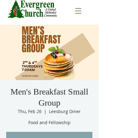
Men's Breakfast Small
Group
Thu, Feb 26
  |  
Leesburg Diner
Food and Fellowship