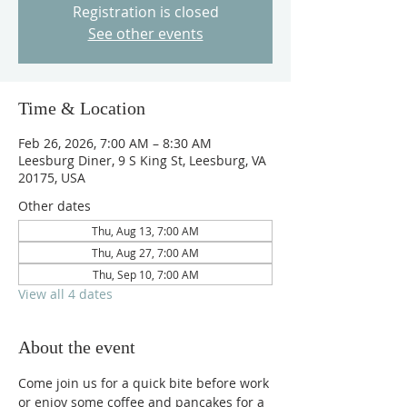
Registration is closed
See other events
Time & Location
Feb 26, 2026, 7:00 AM – 8:30 AM
Leesburg Diner, 9 S King St, Leesburg, VA
20175, USA
Other dates
Thu, Aug 13, 7:00 AM
Thu, Aug 27, 7:00 AM
Thu, Sep 10, 7:00 AM
View all 4 dates
About the event
Come join us for a quick bite before work 
or enjoy some coffee and pancakes for a 