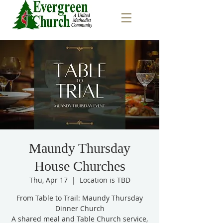
Maundy Thursday
House Churches
Thu, Apr 17
  |  
Location is TBD
From Table to Trail: Maundy Thursday
Dinner Church
A shared meal and Table Church service,