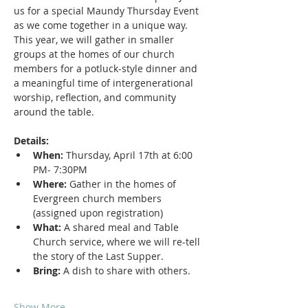
us for a special Maundy Thursday Event 
as we come together in a unique way. 
This year, we will gather in smaller 
groups at the homes of our church 
members for a potluck-style dinner and 
a meaningful time of intergenerational 
worship, reflection, and community 
around the table.
Details:
When:
 Thursday, April 17th at 6:00 
PM- 7:30PM
Where:
 Gather in the homes of 
Evergreen church members 
(assigned upon registration)
What:
 A shared meal and Table 
Church service, where we will re-tell 
the story of the Last Supper.
Bring:
 A dish to share with others.
Show More