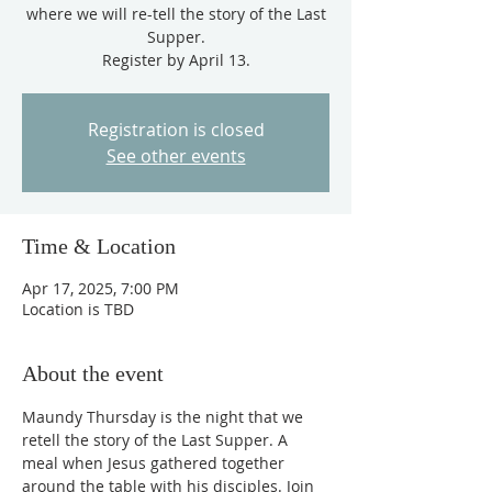
where we will re-tell the story of the Last
Supper.
Register by April 13.
Registration is closed
See other events
Time & Location
Apr 17, 2025, 7:00 PM
Location is TBD
About the event
Maundy Thursday is the night that we 
retell the story of the Last Supper. A 
meal when Jesus gathered together 
around the table with his disciples. Join 