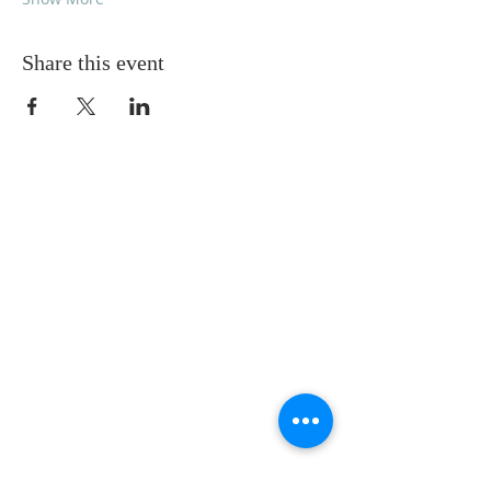
Share this event
ABOUT US
We worship every Sunday at 10:00 a.m.
Our vision is to experience God, to exalt
God, and to extend God to others.
We want to know and love God,
acknowledging and honoring God’s
rightful place at the center of our lives,
and we want to share the difference God
makes in our lives with those who don’t