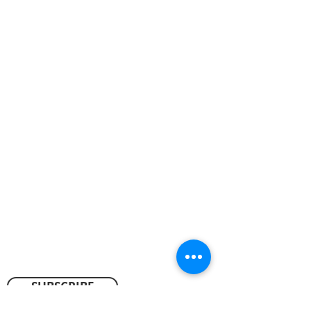
ABOUT US
We worship every Sunday at 10:00 a.m.
Our vision is to experience God, to exalt
God, and to extend God to others.
We want to know and love God,
acknowledging and honoring God’s
rightful place at the center of our lives,
and we want to share the difference God
makes in our lives with those who don’t
know Him.
CONTACT
SUBSCRIBE FOR EMAILS
SUBSCRIBE