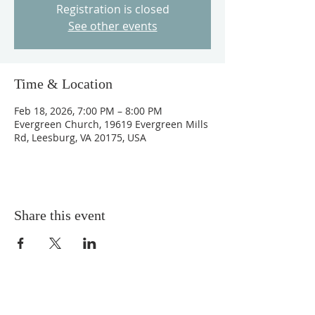
Registration is closed
See other events
Time & Location
Feb 18, 2026, 7:00 PM – 8:00 PM
Evergreen Church, 19619 Evergreen Mills
Rd, Leesburg, VA 20175, USA
Share this event