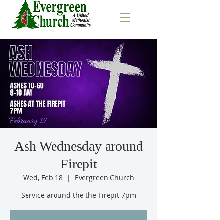
Ash Wednesday around
Firepit
Wed, Feb 18
  |  
Evergreen Church
Service around the the Firepit 7pm