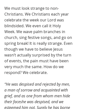
We must look strange to non-
Christians. We Christians each year 
celebrate the week our Lord was 
blindsided. We even call it Holy 
Week. We wave palm branches in 
church, sing festive songs, and go on 
spring break! It is really strange. Even 
though we have to believe Jesus 
wasn’t actually surprised by the turn 
of events, the pain must have been 
very much the same. How do we 
respond? We celebrate.
“He was despised and rejected by men, 
a man of sorrow and acquainted with 
grief, and as one from whom men hide 
their faceshe was despised, and we 
esteemed him not. Surely he has borne 