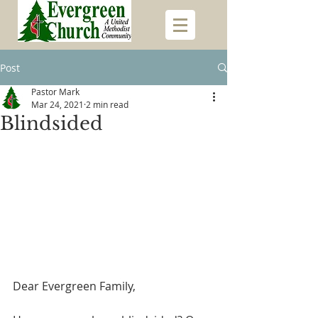
Post
Pastor Mark
Mar 24, 2021
2 min read
Blindsided
Dear Evergreen Family,