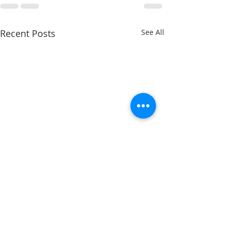
Recent Posts
See All