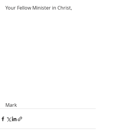
Your Fellow Minister in Christ,
Mark