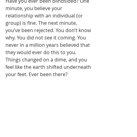
Have you ever been blindsided? One 
minute, you believe your 
relationship with an individual (or 
group) is fine. The next minute, 
you’ve been rejected. You don’t know 
why. You did not see it coming. You 
never in a million years believed that 
they would ever do this to you. 
Things changed on a dime, and you 
feel like the earth shifted underneath 
your feet. Ever been there?