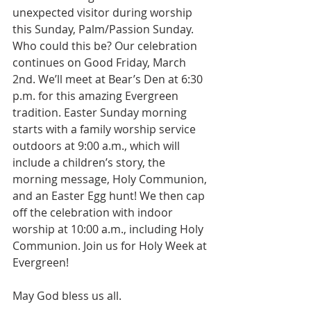
unexpected visitor during worship 
this Sunday, Palm/Passion Sunday. 
Who could this be? Our celebration 
continues on Good Friday, March 
2nd. We’ll meet at Bear’s Den at 6:30 
p.m. for this amazing Evergreen 
tradition. Easter Sunday morning 
starts with a family worship service 
outdoors at 9:00 a.m., which will 
include a children’s story, the 
morning message, Holy Communion, 
and an Easter Egg hunt! We then cap 
off the celebration with indoor 
worship at 10:00 a.m., including Holy 
Communion. Join us for Holy Week at 
Evergreen!
May God bless us all.