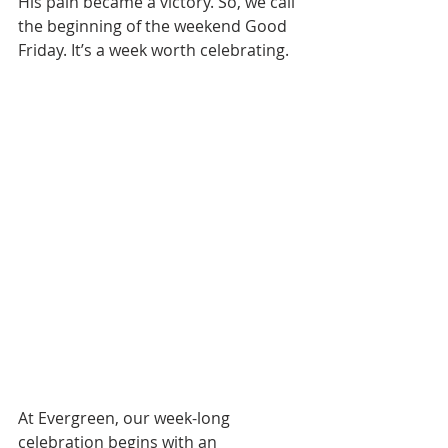
His pain became a victory. So, we call 
the beginning of the weekend Good 
Friday. It’s a week worth celebrating.
At Evergreen, our week-long 
celebration begins with an 