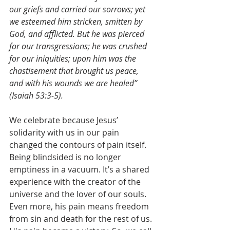
our griefs and carried our sorrows; yet 
we esteemed him stricken, smitten by 
God, and afflicted. But he was pierced 
for our transgressions; he was crushed 
for our iniquities; upon him was the 
chastisement that brought us peace, 
and with his wounds we are healed” 
(Isaiah 53:3-5).
We celebrate because Jesus’ 
solidarity with us in our pain 
changed the contours of pain itself. 
Being blindsided is no longer 
emptiness in a vacuum. It’s a shared 
experience with the creator of the 
universe and the lover of our souls. 
Even more, his pain means freedom 
from sin and death for the rest of us. 