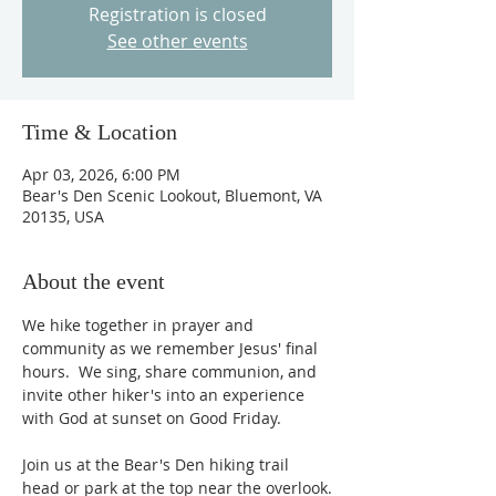
Registration is closed
See other events
Time & Location
Apr 03, 2026, 6:00 PM
Bear's Den Scenic Lookout, Bluemont, VA
20135, USA
About the event
We hike together in prayer and 
community as we remember Jesus' final 
hours.  We sing, share communion, and 
invite other hiker's into an experience 
with God at sunset on Good Friday.  
Join us at the Bear's Den hiking trail 
head or park at the top near the overlook.