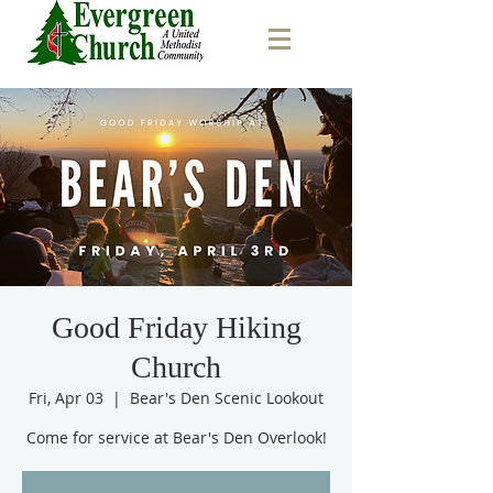
Good Friday Hiking
Church
Fri, Apr 03
  |  
Bear's Den Scenic Lookout
Come for service at Bear's Den Overlook!