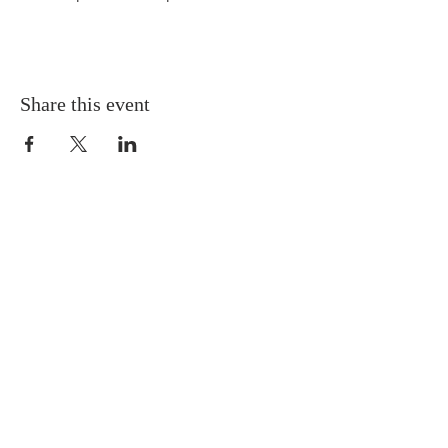
Share this event
ABOUT US
We worship every Sunday at 10:00 a.m.
Our vision is to experience God, to exalt
God, and to extend God to others.
We want to know and love God,
acknowledging and honoring God’s