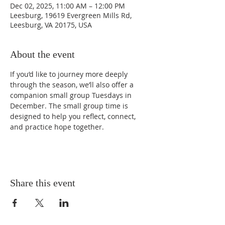
Dec 02, 2025, 11:00 AM – 12:00 PM
Leesburg, 19619 Evergreen Mills Rd,
Leesburg, VA 20175, USA
About the event
If you’d like to journey more deeply 
through the season, we’ll also offer a 
companion small group Tuesdays in 
December. The small group time is 
designed to help you reflect, connect, 
and practice hope together.
Share this event