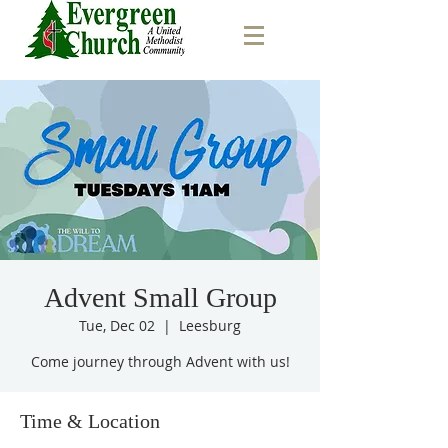
Advent Small Group
Tue, Dec 02
  |  
Leesburg
Come journey through Advent with us!
Time & Location