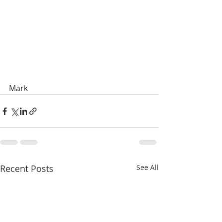
Mark
Recent Posts
See All