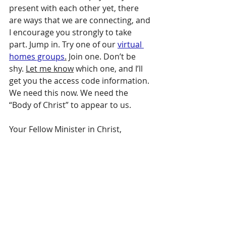
present with each other yet, there 
are ways that we are connecting, and 
I encourage you strongly to take 
part. Jump in. Try one of our 
virtual 
homes groups
.
 Join one. Don’t be 
shy. 
Let me know
 which one, and I’ll 
get you the access code information. 
We need this now. We need the 
“Body of Christ” to appear to us.
Your Fellow Minister in Christ,