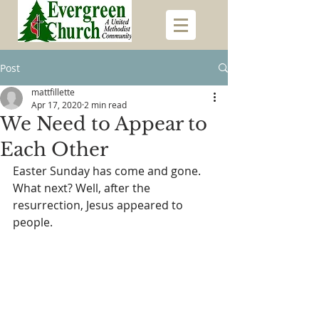
Post
mattfillette
Apr 17, 2020
2 min read
We Need to Appear to
Each Other
Easter Sunday has come and gone. 
What next? Well, after the 
resurrection, Jesus appeared to 
people.