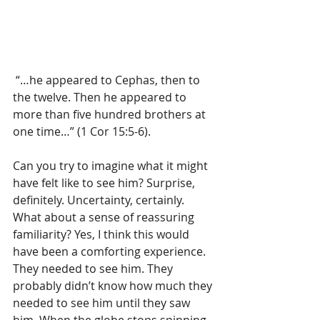
 “…he appeared to Cephas, then to 
the twelve. Then he appeared to 
more than five hundred brothers at 
one time…” (1 Cor 15:5-6).
Can you try to imagine what it might 
have felt like to see him? Surprise, 
definitely. Uncertainty, certainly. 
What about a sense of reassuring 
familiarity? Yes, I think this would 
have been a comforting experience. 
They needed to see him. They 
probably didn’t know how much they 
needed to see him until they saw 