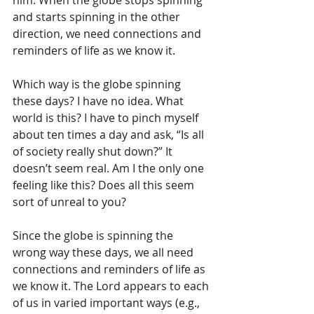
him. When the globe stops spinning 
and starts spinning in the other 
direction, we need connections and 
reminders of life as we know it.
Which way is the globe spinning 
these days? I have no idea. What 
world is this? I have to pinch myself 
about ten times a day and ask, “Is all 
of society really shut down?” It 
doesn’t seem real. Am I the only one 
feeling like this? Does all this seem 
sort of unreal to you?
Since the globe is spinning the 
wrong way these days, we all need 
connections and reminders of life as 
we know it. The Lord appears to each 
of us in varied important ways (e.g., 