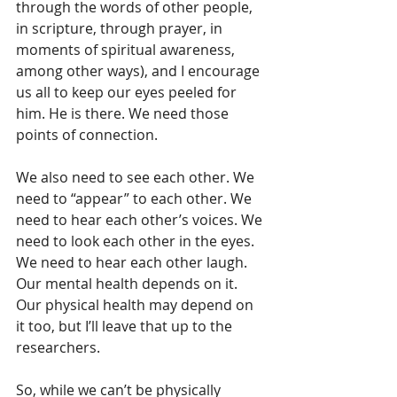
through the words of other people, 
in scripture, through prayer, in 
moments of spiritual awareness, 
among other ways), and I encourage 
us all to keep our eyes peeled for 
him. He is there. We need those 
points of connection.
We also need to see each other. We 
need to “appear” to each other. We 
need to hear each other’s voices. We 
need to look each other in the eyes. 
We need to hear each other laugh. 
Our mental health depends on it. 
Our physical health may depend on 
it too, but I’ll leave that up to the 
researchers.
So, while we can’t be physically 